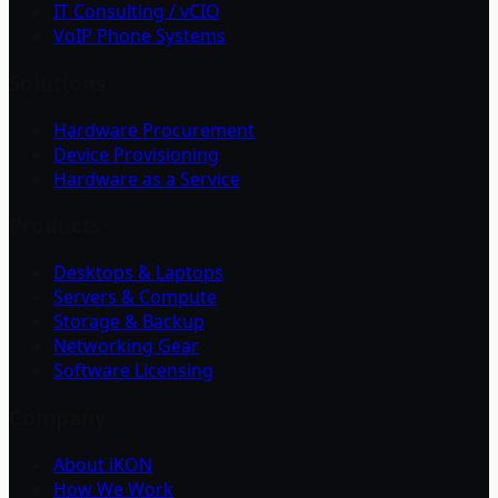
IT Consulting / vCIO
VoIP Phone Systems
Solutions
Hardware Procurement
Device Provisioning
Hardware as a Service
Products
Desktops & Laptops
Servers & Compute
Storage & Backup
Networking Gear
Software Licensing
Company
About iKON
How We Work