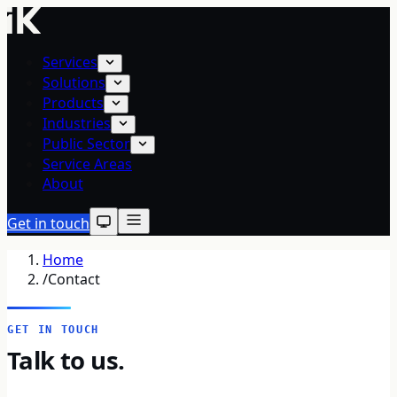
Services
Solutions
Products
Industries
Public Sector
Service Areas
About
Get in touch
Home
/
Contact
GET IN TOUCH
Talk to us.