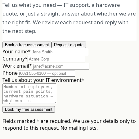
Tell us what you need — IT support, a hardware
quote, or just a straight answer about whether we are
the right fit. We review each request and reply with
the next step.
Book a free assessment
Request a quote
Your name
*
Company
*
Work email
*
Phone
Tell us about your IT environment
*
Book my free assessment
Fields marked
*
are required. We use your details only to
respond to this request. No mailing lists.