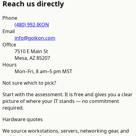
Reach us directly
Phone
(480) 992-IKON
Email
info@goikon.com
Office
7510 E Main St
Mesa
,
AZ
85207
Hours
Mon–Fri, 8 am–5 pm MST
Not sure which to pick?
Start with the assessment. It is free and gives you a clear
picture of where your IT stands — no commitment
required.
Hardware quotes
We source workstations, servers, networking gear, and