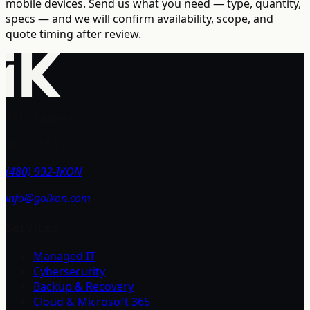
mobile devices. Send us what you need — type, quantity,
specs — and we will confirm availability, scope, and
quote timing after review.
7510 E Main St
Mesa, AZ 85207
(480) 992-IKON
info@goikon.com
Services
Managed IT
Cybersecurity
Backup & Recovery
Cloud & Microsoft 365