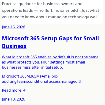
Practical guidance for business owners and
operations leads — no fluff, no sales pitch. Just what
you need to know about managing technology well.
June 15, 2026
Microsoft 365 Setup Gaps for Small
Business
What Microsoft 365 enables by default is not the same
as what protects you. Four settings most small
businesses miss after initial setup.
Microsoft 365
M365
MFA
mailbox
auditing
Teams
conditional access
managed IT
Read more →
June 10, 2026