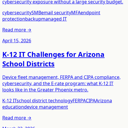
cybersecurity exposure without a large security budget.
cybersecurity
SMB
email security
MFA
endpoint
protection
backup
managed IT
Read more →
April 15, 2026
K-12 IT Challenges for Arizona
School Districts
Device fleet management, FERPA and CIPA compliance,
cybersecurity, and the E-rate program: what K-12 IT
looks like in the Greater Phoenix metro.
K-12 IT
school district technology
FERPA
CIPA
Arizona
education
device management
Read more →