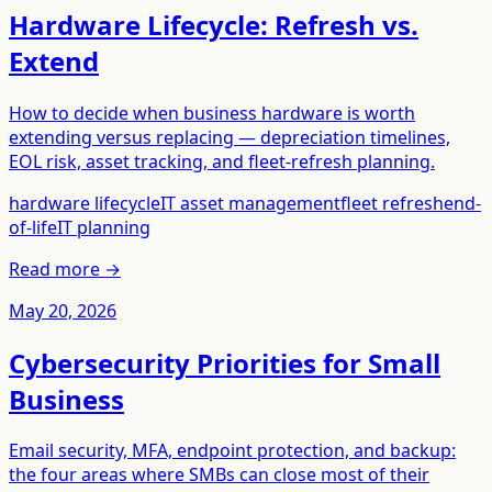
Hardware Lifecycle: Refresh vs.
Extend
How to decide when business hardware is worth
extending versus replacing — depreciation timelines,
EOL risk, asset tracking, and fleet-refresh planning.
hardware lifecycle
IT asset management
fleet refresh
end-
of-life
IT planning
Read more →
May 20, 2026
Cybersecurity Priorities for Small
Business
Email security, MFA, endpoint protection, and backup:
the four areas where SMBs can close most of their