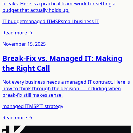
breaks. Here is a practical framework for setting a
budget that actually holds up.
IT budget
managed IT
MSP
small business IT
Read more →
November 15, 2025
Break-Fix vs. Managed IT: Making
the Right Call
Not every business needs a managed IT contract. Here is
how to think through the decision — including when
break-fix still makes sense.
managed IT
MSP
IT strategy
Read more →