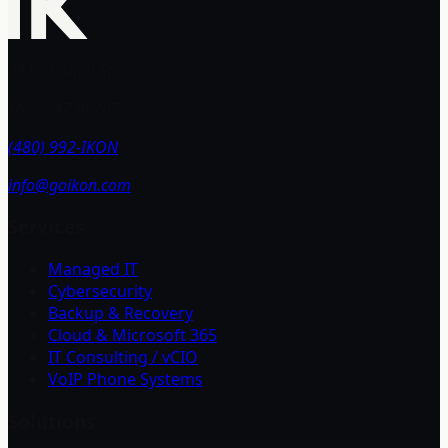
7510 E Main St
Mesa, AZ 85207
(480) 992-IKON
info@goikon.com
Services
Managed IT
Cybersecurity
Backup & Recovery
Cloud & Microsoft 365
IT Consulting / vCIO
VoIP Phone Systems
Solutions