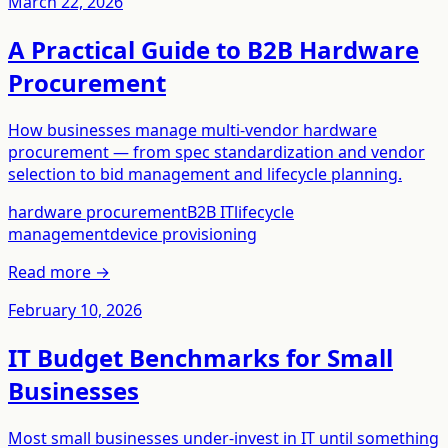
March 22, 2026
A Practical Guide to B2B Hardware
Procurement
How businesses manage multi-vendor hardware
procurement — from spec standardization and vendor
selection to bid management and lifecycle planning.
hardware procurement
B2B IT
lifecycle
management
device provisioning
Read more →
February 10, 2026
IT Budget Benchmarks for Small
Businesses
Most small businesses under-invest in IT until something