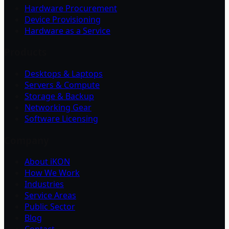
Hardware Procurement
Device Provisioning
Hardware as a Service
Products
Desktops & Laptops
Servers & Compute
Storage & Backup
Networking Gear
Software Licensing
Company
About iKON
How We Work
Industries
Service Areas
Public Sector
Blog