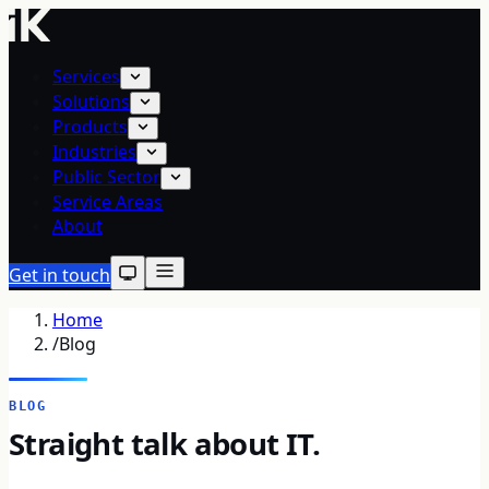
Services
Solutions
Products
Industries
Public Sector
Service Areas
About
Get in touch
Home
/
Blog
BLOG
Straight talk about IT.