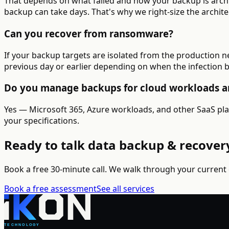
That depends on what failed and how your backup is archite
backup can take days. That's why we right-size the archite
Can you recover from ransomware?
If your backup targets are isolated from the production 
previous day or earlier depending on when the infection 
Do you manage backups for cloud workloads a
Yes — Microsoft 365, Azure workloads, and other SaaS pla
your specifications.
Ready to talk data backup & recover
Book a free 30-minute call. We walk through your current
Book a free assessment
See all services