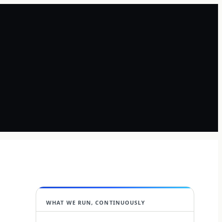
WHAT WE RUN, CONTINUOUSLY