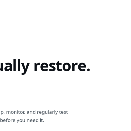
ally restore.
p, monitor, and regularly test
efore you need it.