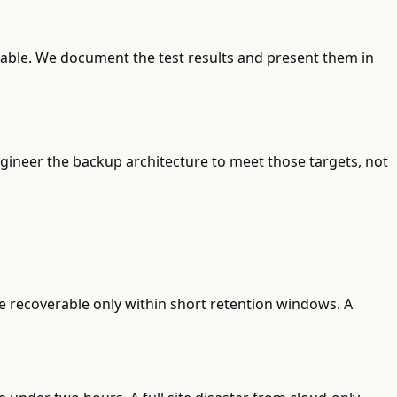
erable. We document the test results and present them in
gineer the backup architecture to meet those targets, not
re recoverable only within short retention windows. A