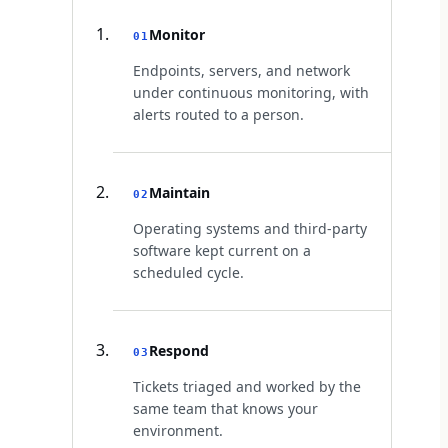
Monitor
01
Endpoints, servers, and network
under continuous monitoring, with
alerts routed to a person.
Maintain
02
Operating systems and third-party
software kept current on a
scheduled cycle.
Respond
03
Tickets triaged and worked by the
same team that knows your
environment.