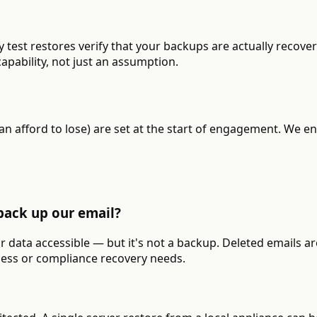
 test restores verify that your backups are actually recov
apability, not just an assumption.
 afford to lose) are set at the start of engagement. We en
back up our email?
ur data accessible — but it's not a backup. Deleted emails a
ness or compliance recovery needs.