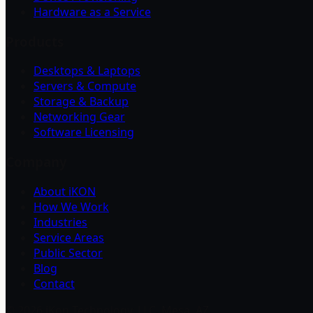
Hardware as a Service
Products
Desktops & Laptops
Servers & Compute
Storage & Backup
Networking Gear
Software Licensing
Company
About iKON
How We Work
Industries
Service Areas
Public Sector
Blog
Contact
©
2026
iKon Technology, LLC. Mesa, AZ.