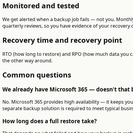
Monitored and tested
We get alerted when a backup job fails — not you. Monthly
quarterly reviews, so you have evidence of your recovery c
Recovery time and recovery point
RTO (how long to restore) and RPO (how much data you can
the other way around.
Common questions
We already have Microsoft 365 — doesn't that 
No. Microsoft 365 provides high availability — it keeps yo
separate backup solution is required to meet typical busi
How long does a full restore take?