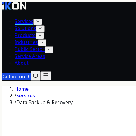
Services
Solutions
Products
Industries
Public Sector
Service Areas
About
Get in touch
Home
/
Services
/
Data Backup & Recovery