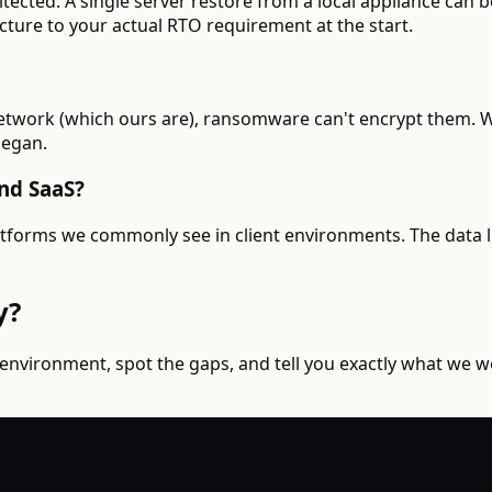
cted. A single server restore from a local appliance can be
cture to your actual RTO requirement at the start.
network (which ours are), ransomware can't encrypt them. W
began.
nd SaaS?
tforms we commonly see in client environments. The data li
y?
 environment, spot the gaps, and tell you exactly what we 