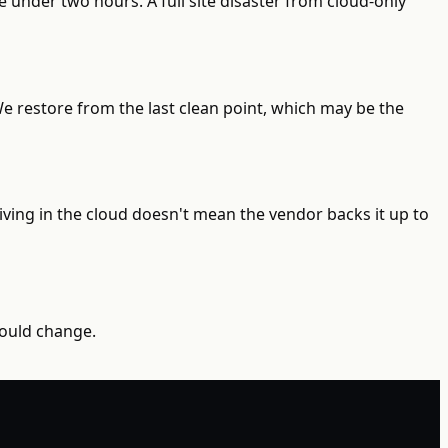
 under two hours. A full site disaster from cloud-only
e restore from the last clean point, which may be the
ving in the cloud doesn't mean the vendor backs it up to
would change.