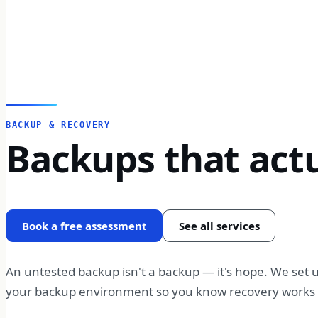
BACKUP & RECOVERY
Backups that actu
Book a free assessment
See all services
An untested backup isn't a backup — it's hope. We set u
your backup environment so you know recovery works b