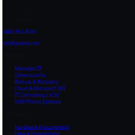
7510 E Main St
Mesa, AZ 85207
(480) 992-IKON
info@goikon.com
Services
Managed IT
Cybersecurity
Backup & Recovery
Cloud & Microsoft 365
IT Consulting / vCIO
VoIP Phone Systems
Solutions
Hardware Procurement
Device Provisioning