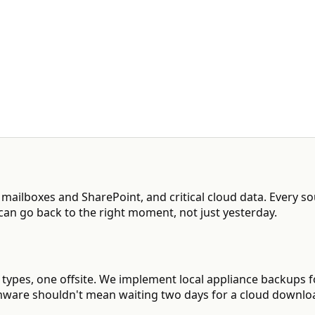
5 mailboxes and SharePoint, and critical cloud data. Every s
can go back to the right moment, not just yesterday.
ia types, one offsite. We implement local appliance backups f
omware shouldn't mean waiting two days for a cloud downlo