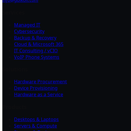
info@goikon.com
Services
Managed IT
Cybersecurity
Backup & Recovery
Cloud & Microsoft 365
IT Consulting / vCIO
VoIP Phone Systems
Solutions
Hardware Procurement
Device Provisioning
Hardware as a Service
Products
Desktops & Laptops
Servers & Compute