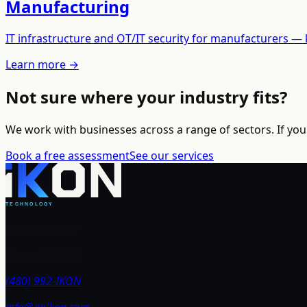
Manufacturing
IT infrastructure and OT/IT security for manufacturers —
Learn more →
Not sure where your industry fits?
We work with businesses across a range of sectors. If your 
Book a free assessment
See our services
7510 E Main St
Mesa, AZ 85207
(480) 992-IKON