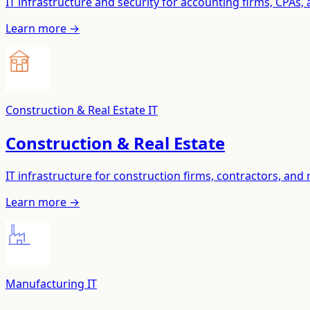
IT infrastructure and security for accounting firms, CPAs, 
Learn more →
Construction & Real Estate IT
Construction & Real Estate
IT infrastructure for construction firms, contractors, an
Learn more →
Manufacturing IT