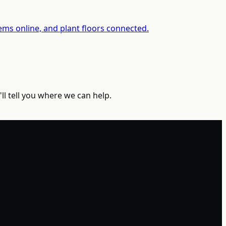
ms online, and plant floors connected.
ll tell you where we can help.