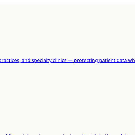
actices, and specialty clinics — protecting patient data whi