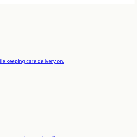
le keeping care delivery on.