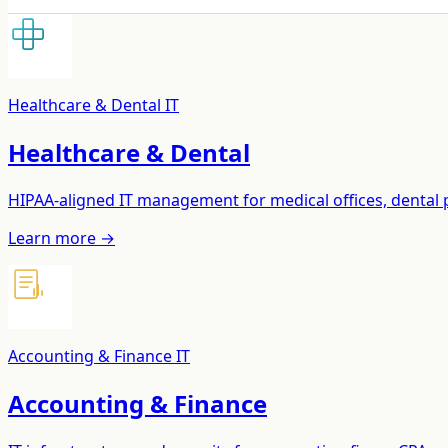
Healthcare & Dental IT
Healthcare & Dental
HIPAA-aligned IT management for medical offices, dental pr
Learn more →
Accounting & Finance IT
Accounting & Finance