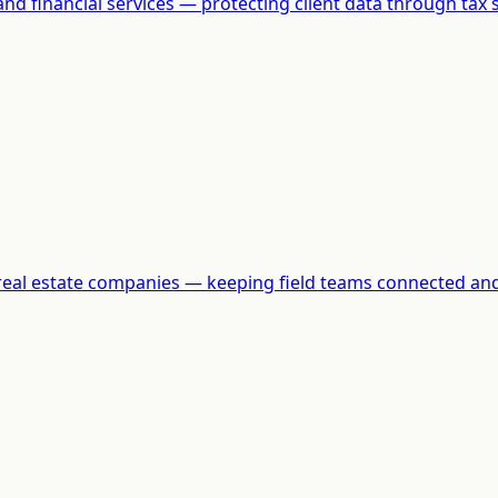
and financial services — protecting client data through tax 
d real estate companies — keeping field teams connected and 