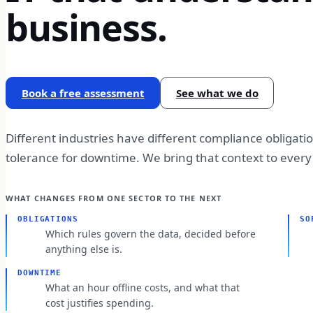
business.
Book a free assessment
See what we do
Different industries have different compliance obligati
tolerance for downtime. We bring that context to eve
WHAT CHANGES FROM ONE SECTOR TO THE NEXT
OBLIGATIONS
SO
Which rules govern the data, decided before
anything else is.
DOWNTIME
What an hour offline costs, and what that
cost justifies spending.