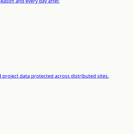
season and every day after.
project data protected across distributed sites.