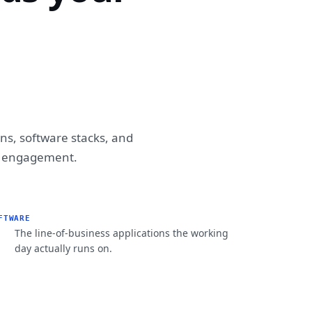
ons, software stacks, and
ry engagement.
FTWARE
The line-of-business applications the working
day actually runs on.