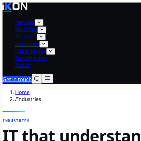
Services
Solutions
Products
Industries
Public Sector
Service Areas
About
Get in touch
Home
/
Industries
INDUSTRIES
IT that understa