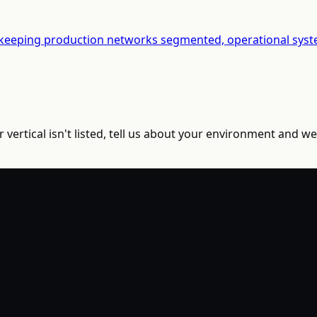
 keeping production networks segmented, operational syste
vertical isn't listed, tell us about your environment and we'