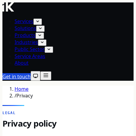
Services
Solutions
Products
Industries
Public Sector
Service Areas
About
Get in touch
Home
/
Privacy
LEGAL
Privacy policy