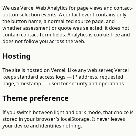
We use Vercel Web Analytics for page views and contact-
button selection events. A contact event contains only
the button name, a normalized source page, and
whether assessment or quote was selected; it does not
contain contact-form fields. Analytics is cookie-free and
does not follow you across the web.
Hosting
The site is hosted on Vercel. Like any web server, Vercel
keeps standard access logs — IP address, requested
page, timestamp — used for security and operations.
Theme preference
If you switch between light and dark mode, that choice is
stored in your browser's localStorage. It never leaves
your device and identifies nothing.