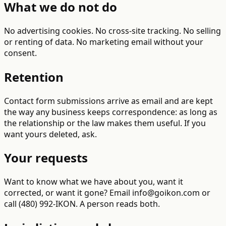
What we do not do
No advertising cookies. No cross-site tracking. No selling
or renting of data. No marketing email without your
consent.
Retention
Contact form submissions arrive as email and are kept
the way any business keeps correspondence: as long as
the relationship or the law makes them useful. If you
want yours deleted, ask.
Your requests
Want to know what we have about you, want it
corrected, or want it gone? Email info@goikon.com or
call (480) 992-IKON. A person reads both.