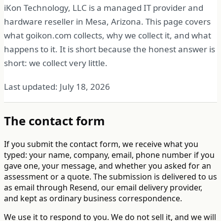
iKon Technology, LLC is a managed IT provider and
hardware reseller in Mesa, Arizona. This page covers
what goikon.com collects, why we collect it, and what
happens to it. It is short because the honest answer is
short: we collect very little.
Last updated: July 18, 2026
The contact form
If you submit the contact form, we receive what you
typed: your name, company, email, phone number if you
gave one, your message, and whether you asked for an
assessment or a quote. The submission is delivered to us
as email through Resend, our email delivery provider,
and kept as ordinary business correspondence.
We use it to respond to you. We do not sell it, and we will