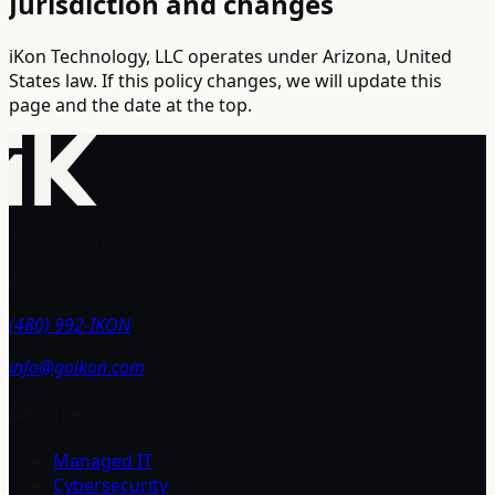
Jurisdiction and changes
iKon Technology, LLC operates under Arizona, United
States law. If this policy changes, we will update this
page and the date at the top.
7510 E Main St
Mesa, AZ 85207
(480) 992-IKON
info@goikon.com
Services
Managed IT
Cybersecurity