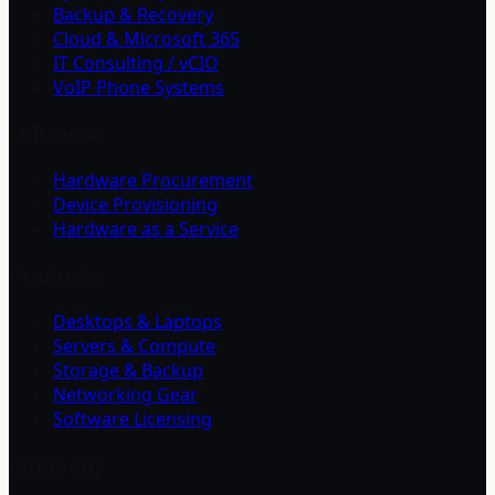
Backup & Recovery
Cloud & Microsoft 365
IT Consulting / vCIO
VoIP Phone Systems
Solutions
Hardware Procurement
Device Provisioning
Hardware as a Service
Products
Desktops & Laptops
Servers & Compute
Storage & Backup
Networking Gear
Software Licensing
Company