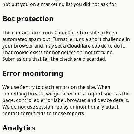
not put you on a marketing list you did not ask for.
Bot protection
The contact form runs Cloudflare Turnstile to keep
automated spam out. Turnstile runs a short challenge in
your browser and may set a Cloudflare cookie to do it.
That cookie exists for bot detection, not tracking.
Submissions that fail the check are discarded.
Error monitoring
We use Sentry to catch errors on the site. When
something breaks, we get a technical report such as the
page, controlled error label, browser, and device details.
We do not use session replay or intentionally attach
contact-form fields to those reports.
Analytics