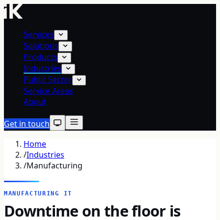
Services
Solutions
Products
Industries
Public Sector
Service Areas
About
Get in touch
Home
/
Industries
/
Manufacturing
MANUFACTURING IT
Downtime on the floor is