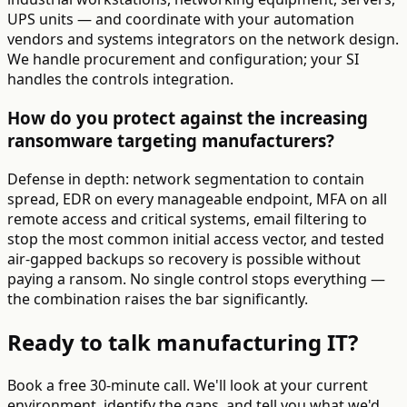
UPS units — and coordinate with your automation
vendors and systems integrators on the network design.
We handle procurement and configuration; your SI
handles the controls integration.
How do you protect against the increasing
ransomware targeting manufacturers?
Defense in depth: network segmentation to contain
spread, EDR on every manageable endpoint, MFA on all
remote access and critical systems, email filtering to
stop the most common initial access vector, and tested
air-gapped backups so recovery is possible without
paying a ransom. No single control stops everything —
the combination raises the bar significantly.
Ready to talk manufacturing IT?
Book a free 30-minute call. We'll look at your current
environment, identify the gaps, and tell you what we'd