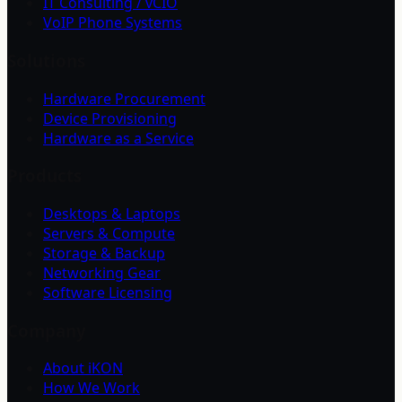
IT Consulting / vCIO
VoIP Phone Systems
Solutions
Hardware Procurement
Device Provisioning
Hardware as a Service
Products
Desktops & Laptops
Servers & Compute
Storage & Backup
Networking Gear
Software Licensing
Company
About iKON
How We Work