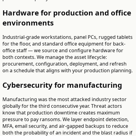
Hardware for production and office
environments
Industrial-grade workstations, panel PCs, rugged tablets
for the floor, and standard office equipment for back-
office staff — we source and configure hardware for
both contexts. We manage the asset lifecycle:
procurement, configuration, deployment, and refresh
on a schedule that aligns with your production planning.
Cybersecurity for manufacturing
Manufacturing was the most attacked industry sector
globally for the third consecutive year. Threat actors
know that production downtime creates maximum
pressure to pay ransoms. We layer endpoint detection,
MFA, email security, and air-gapped backups to reduce
both the probability of an incident and the blast radius if