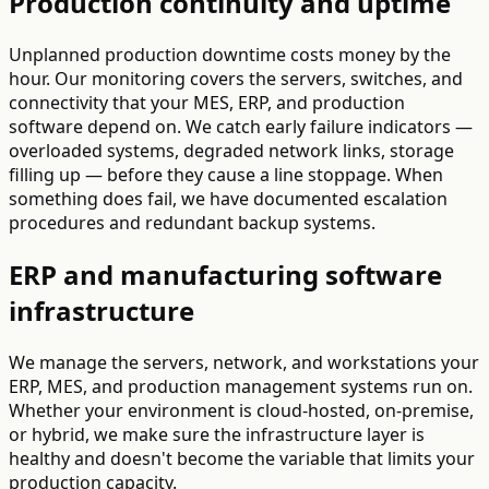
Production continuity and uptime
Unplanned production downtime costs money by the
hour. Our monitoring covers the servers, switches, and
connectivity that your MES, ERP, and production
software depend on. We catch early failure indicators —
overloaded systems, degraded network links, storage
filling up — before they cause a line stoppage. When
something does fail, we have documented escalation
procedures and redundant backup systems.
ERP and manufacturing software
infrastructure
We manage the servers, network, and workstations your
ERP, MES, and production management systems run on.
Whether your environment is cloud-hosted, on-premise,
or hybrid, we make sure the infrastructure layer is
healthy and doesn't become the variable that limits your
production capacity.