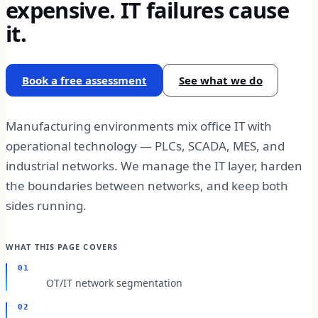
expensive. IT failures cause
it.
Book a free assessment
See what we do
Manufacturing environments mix office IT with
operational technology — PLCs, SCADA, MES, and
industrial networks. We manage the IT layer, harden
the boundaries between networks, and keep both
sides running.
WHAT THIS PAGE COVERS
01
OT/IT network segmentation
02