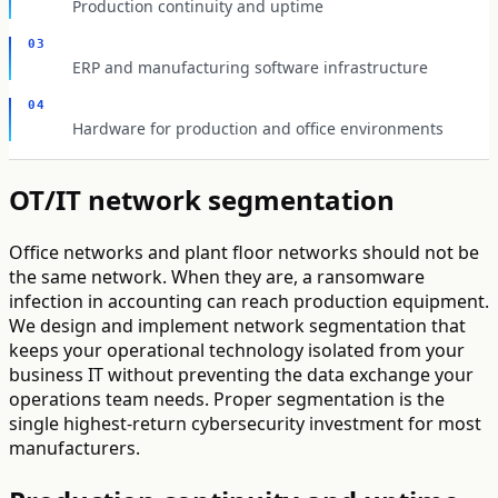
Production continuity and uptime
03
ERP and manufacturing software infrastructure
04
Hardware for production and office environments
OT/IT network segmentation
Office networks and plant floor networks should not be
the same network. When they are, a ransomware
infection in accounting can reach production equipment.
We design and implement network segmentation that
keeps your operational technology isolated from your
business IT without preventing the data exchange your
operations team needs. Proper segmentation is the
single highest-return cybersecurity investment for most
manufacturers.