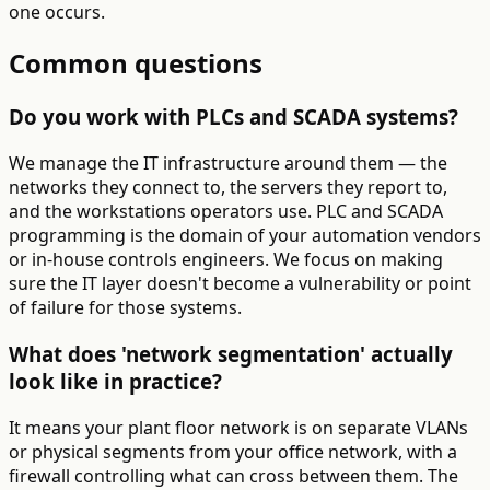
one occurs.
Common questions
Do you work with PLCs and SCADA systems?
We manage the IT infrastructure around them — the
networks they connect to, the servers they report to,
and the workstations operators use. PLC and SCADA
programming is the domain of your automation vendors
or in-house controls engineers. We focus on making
sure the IT layer doesn't become a vulnerability or point
of failure for those systems.
What does 'network segmentation' actually
look like in practice?
It means your plant floor network is on separate VLANs
or physical segments from your office network, with a
firewall controlling what can cross between them. The