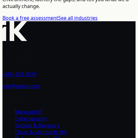
actually change.
Book a free assessment
See all industries
7510 E Main St
Mesa, AZ 85207
(480) 992-IKON
info@goikon.com
Services
Managed IT
Cybersecurity
Backup & Recovery
Cloud & Microsoft 365