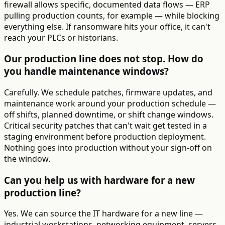
firewall allows specific, documented data flows — ERP
pulling production counts, for example — while blocking
everything else. If ransomware hits your office, it can't
reach your PLCs or historians.
Our production line does not stop. How do
you handle maintenance windows?
Carefully. We schedule patches, firmware updates, and
maintenance work around your production schedule —
off shifts, planned downtime, or shift change windows.
Critical security patches that can't wait get tested in a
staging environment before production deployment.
Nothing goes into production without your sign-off on
the window.
Can you help us with hardware for a new
production line?
Yes. We can source the IT hardware for a new line —
industrial workstations, networking equipment, servers,