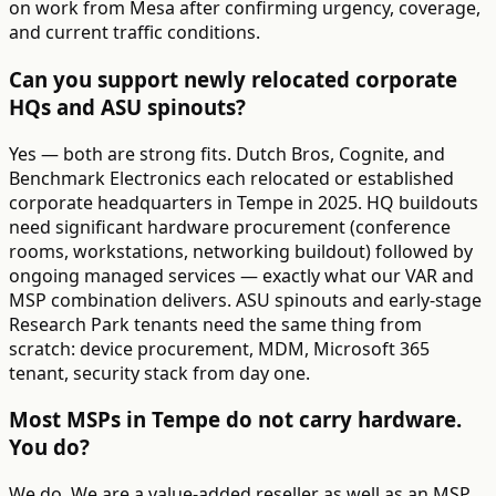
on work from Mesa after confirming urgency, coverage,
and current traffic conditions.
Can you support newly relocated corporate
HQs and ASU spinouts?
Yes — both are strong fits. Dutch Bros, Cognite, and
Benchmark Electronics each relocated or established
corporate headquarters in Tempe in 2025. HQ buildouts
need significant hardware procurement (conference
rooms, workstations, networking buildout) followed by
ongoing managed services — exactly what our VAR and
MSP combination delivers. ASU spinouts and early-stage
Research Park tenants need the same thing from
scratch: device procurement, MDM, Microsoft 365
tenant, security stack from day one.
Most MSPs in Tempe do not carry hardware.
You do?
We do. We are a value-added reseller as well as an MSP.