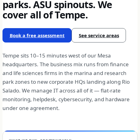
parks. ASU spinouts. We
cover all of Tempe.
Book a free assessment
See service areas
Tempe sits 10–15 minutes west of our Mesa
headquarters. The business mix runs from finance
and life sciences firms in the marina and research
park zones to new corporate HQs landing along Rio
Salado. We manage IT across all of it — flat-rate
monitoring, helpdesk, cybersecurity, and hardware
under one agreement.