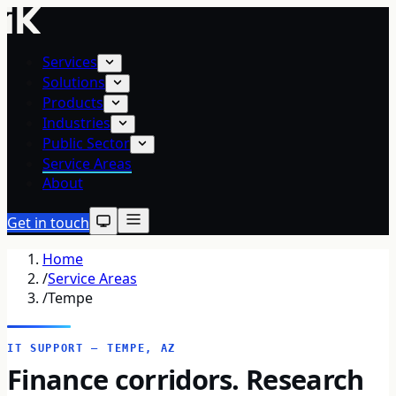
Services
Solutions
Products
Industries
Public Sector
Service Areas
About
Get in touch
Home
/
Service Areas
/
Tempe
IT SUPPORT — TEMPE, AZ
Finance corridors. Research