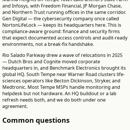
and Infosys, with Freedom Financial, JP Morgan Chase,
and Northern Trust running offices in the same corridor.
Gen Digital — the cybersecurity company once called
NortonLifeLock — keeps its headquarters here. This is
compliance-aware ground: finance and security firms
that expect documented access controls and audit-ready
environments, not a break-fix handshake.
Rio Salado Parkway drew a wave of relocations in 2025
— Dutch Bros and Cognite moved corporate
headquarters in, and Benchmark Electronics brought its
global HQ. South Tempe near Warner Road clusters life-
sciences operators like Becton Dickinson, Stryker, and
Medtronic. Most Tempe MSPs handle monitoring and
helpdesk but not hardware. An HQ buildout or a lab
refresh needs both, and we do both under one
agreement.
Common questions