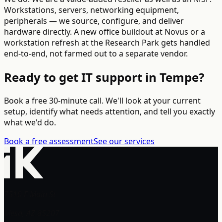
Workstations, servers, networking equipment,
peripherals — we source, configure, and deliver
hardware directly. A new office buildout at Novus or a
workstation refresh at the Research Park gets handled
end-to-end, not farmed out to a separate vendor.
Ready to get IT support in Tempe?
Book a free 30-minute call. We'll look at your current
setup, identify what needs attention, and tell you exactly
what we'd do.
Book a free assessment
See our services
7510 E Main St
Mesa, AZ 85207