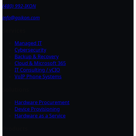
(480) 992-IKON
info@goikon.com
Services
Managed IT
Cybersecurity
Backup & Recovery
Cloud & Microsoft 365
IT Consulting / vCIO
VoIP Phone Systems
Solutions
Hardware Procurement
Device Provisioning
Hardware as a Service
Products