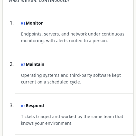
WHAT WE RUN, CONTINUOUSLY
Monitor
01
Endpoints, servers, and network under continuous
monitoring, with alerts routed to a person.
Maintain
02
Operating systems and third-party software kept
current on a scheduled cycle.
Respond
03
Tickets triaged and worked by the same team that
knows your environment.