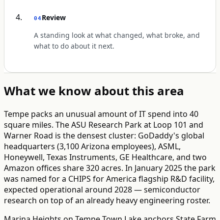
Review
04
A standing look at what changed, what broke, and
what to do about it next.
What we know about this area
Tempe packs an unusual amount of IT spend into 40
square miles. The ASU Research Park at Loop 101 and
Warner Road is the densest cluster: GoDaddy's global
headquarters (3,100 Arizona employees), ASML,
Honeywell, Texas Instruments, GE Healthcare, and two
Amazon offices share 320 acres. In January 2025 the park
was named for a CHIPS for America flagship R&D facility,
expected operational around 2028 — semiconductor
research on top of an already heavy engineering roster.
Marina Heights on Tempe Town Lake anchors State Farm