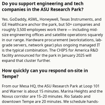
Do you support engineering and tech
companies in the ASU Research Park?
Yes. GoDaddy, ASML, Honeywell, Texas Instruments, and
GE Healthcare anchor the park, but 50+ companies and
roughly 3,500 employees work there — including mid-
size engineering offices and satellite operations squarely
in our range. Hardware procurement (workstations, lab-
grade servers, network gear) plus ongoing managed IT
is the typical combination. The CHIPS for America R&D
facility announced for the park in January 2025 will
expand that cluster further.
How quickly can you respond on-site in
Tempe?
From our Mesa HQ, the ASU Research Park at Loop 101
and Warner is about 15 minutes. Marina Heights and the
Novus corridor are 15–20 minutes. Rio Salado and
downtown Tempe are 20 minutes. We schedule hands-